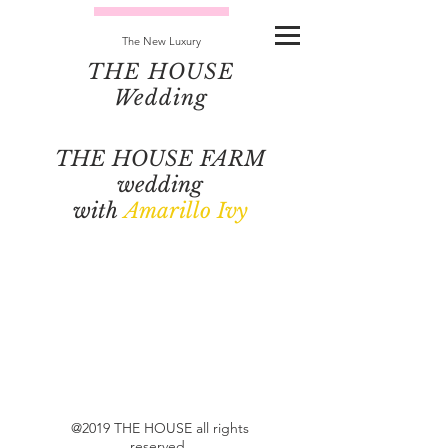
The New Luxury
THE HOUSE
Wedding
THE HOUSE FARM
wedding
with
Amarillo Ivy
@2019 THE HOUSE all rights
reserved.